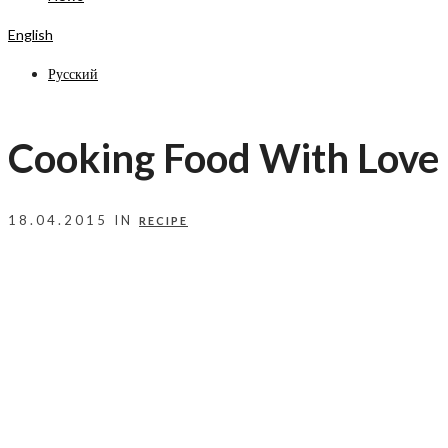
English
Русский
Cooking Food With Love
18.04.2015 IN
RECIPE