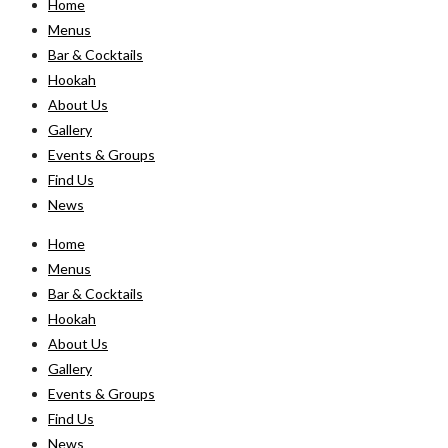
Home
Menus
Bar & Cocktails
Hookah
About Us
Gallery
Events & Groups
Find Us
News
Home
Menus
Bar & Cocktails
Hookah
About Us
Gallery
Events & Groups
Find Us
News