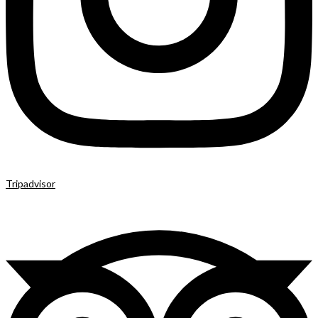
Tripadvisor