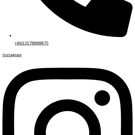
+8613178888875
Instagram