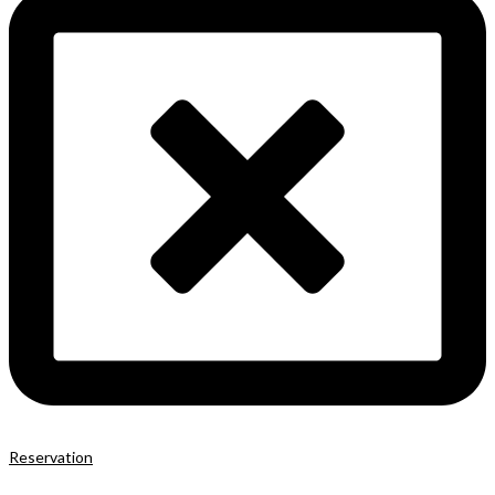
Reservation