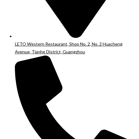
LETO Western Restaurant, Shop No. 2, No. 2 Huacheng
Avenue, Tianhe District, Guangzhou