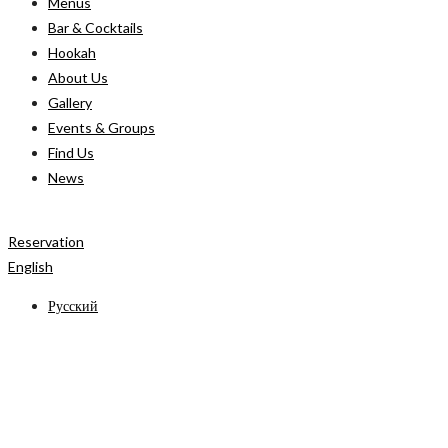
Menus
Bar & Cocktails
Hookah
About Us
Gallery
Events & Groups
Find Us
News
Reservation
English
Русский