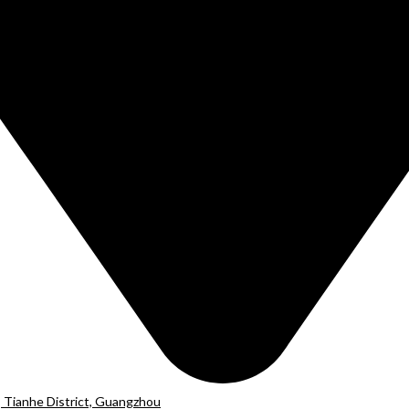
 Tianhe District, Guangzhou