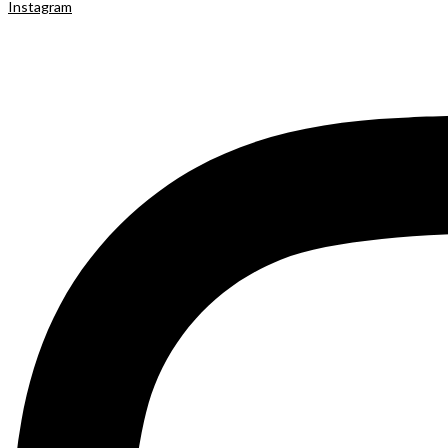
Instagram