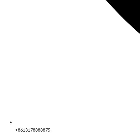
+8613178888875