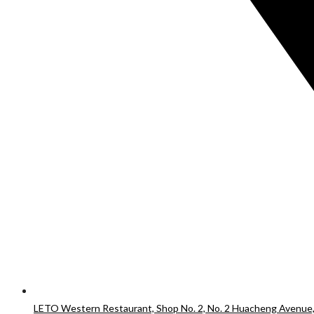
LETO Western Restaurant, Shop No. 2, No. 2 Huacheng Avenue,