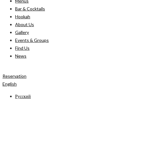
Menus
Bar & Cocktails
Hookah
About Us
Gallery
Events & Groups
Find Us
News
Reservation
English
Русский