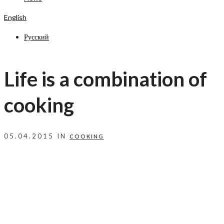
English
Русский
Life is a combination of
cooking
05.04.2015 IN
COOKING