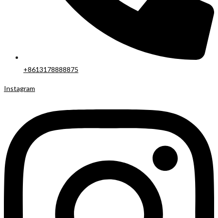
+8613178888875
Instagram