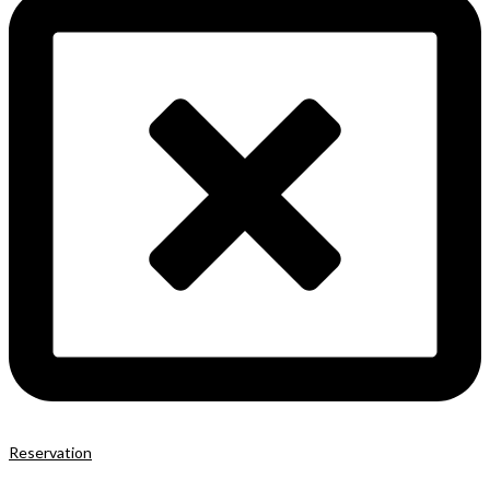
Reservation