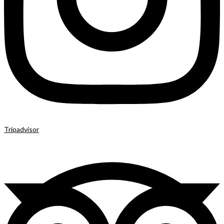
Tripadvisor