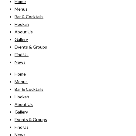
Home
Menus
Bar & Cocktails
Hookah
About Us
Gallery
Events & Groups
Find Us
News
Home
Menus
Bar & Cocktails
Hookah
About Us
Gallery
Events & Groups
Find Us
News