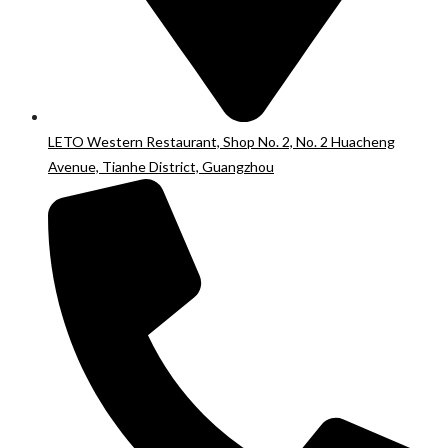
LETO Western Restaurant, Shop No. 2, No. 2 Huacheng
Avenue, Tianhe District, Guangzhou