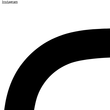
Instagram