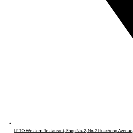
LETO Western Restaurant, Shop No. 2, No. 2 Huacheng Avenue,