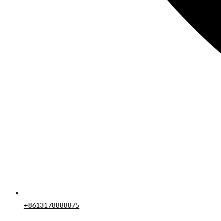
+8613178888875