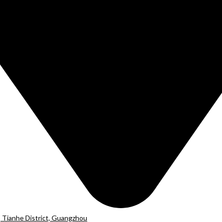
 Tianhe District, Guangzhou